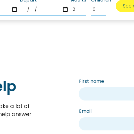
elp
First name
ake a lot of
Email
 help answer