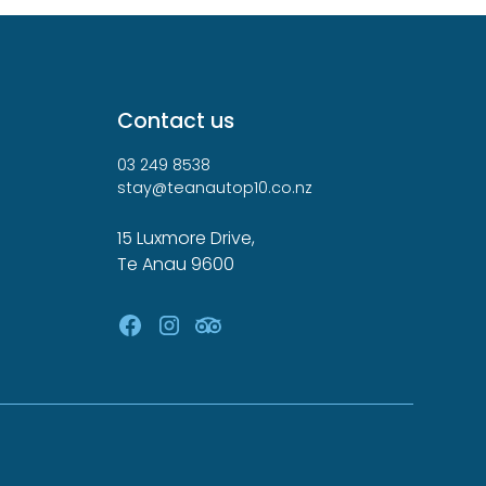
Contact us
03 249 8538
stay@teanautop10.co.nz
15 Luxmore Drive,
Te Anau 9600