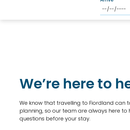
We’re here to h
We know that travelling to Fiordland can t
planning, so our team are always here to
questions before your stay.