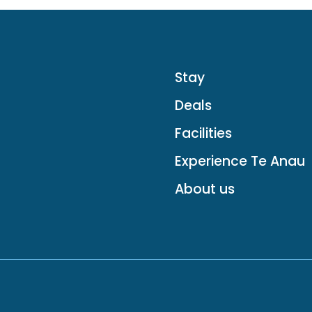
Stay
Deals
Facilities
Experience Te Anau
About us