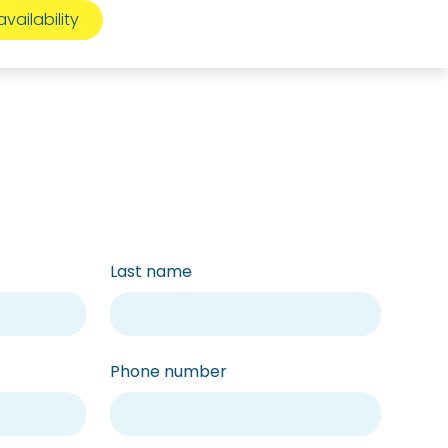
Last name
Phone number