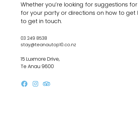
Whether you’re looking for suggestions for
for your party or directions on how to get 
to get in touch.
03 249 8538
stay@teanautop10.co.nz
15 Luxmore Drive,
Te Anau 9600