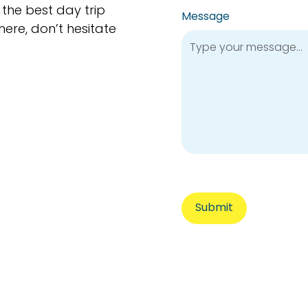
 the best day trip
Message
here, don’t hesitate