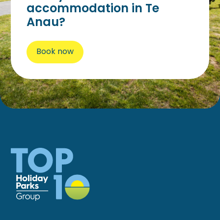
accommodation in Te
Anau?
Book now