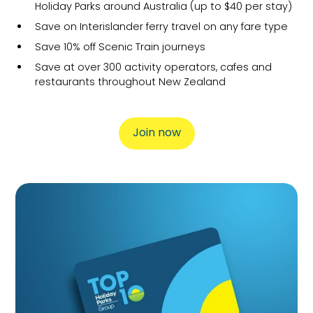
Holiday Parks around Australia (up to $40 per stay)
Save on Interislander ferry travel on any fare type
Save 10% off Scenic Train journeys
Save at over 300 activity operators, cafes and
restaurants throughout New Zealand
Join now