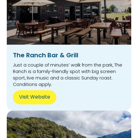
The Ranch Bar & Grill
Just a couple of minutes’ walk from the park, The
Ranch is a family-friendly spot with big screen
sport, live music and a classic Sunday roast.
Conditions apply.
Visit Website