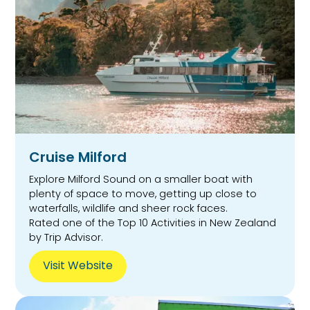
Cruise Milford
Explore Milford Sound on a smaller boat with
plenty of space to move, getting up close to
waterfalls, wildlife and sheer rock faces.
Rated one of the Top 10 Activities in New Zealand
by Trip Advisor.
Visit Website