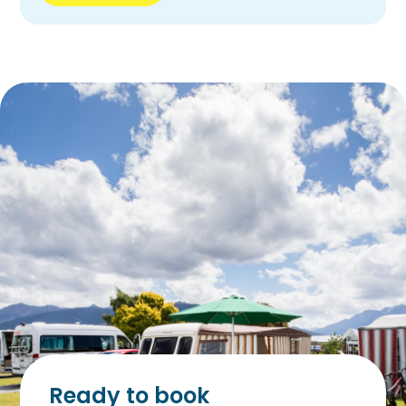
Ready to book