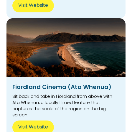
Visit Website
Fiordland Cinema (Ata Whenua)
Sit back and take in Fiordland from above with
Ata Whenua, a locally filmed feature that
captures the scale of the region on the big
screen.
Visit Website