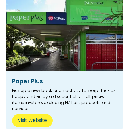
Paper Plus
Pick up a new book or an activity to keep the kids
happy and enjoy a discount off all full-priced
items in-store, excluding NZ Post products and
services.
Visit Website