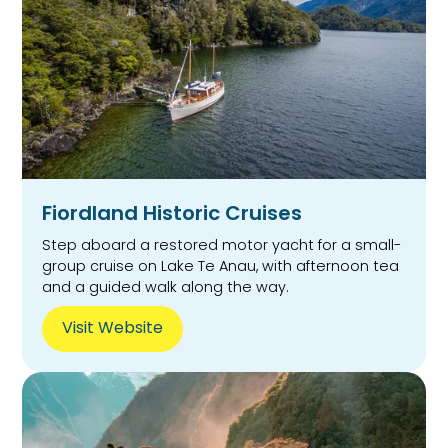
Fiordland Historic Cruises
Step aboard a restored motor yacht for a small-
group cruise on Lake Te Anau, with afternoon tea
and a guided walk along the way.
Visit Website