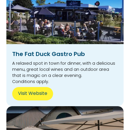
The Fat Duck Gastro Pub
A relaxed spot in town for dinner, with a delicious
menu, great local wines and an outdoor area
that is magic on a clear evening.
Conditions apply.
Visit Website