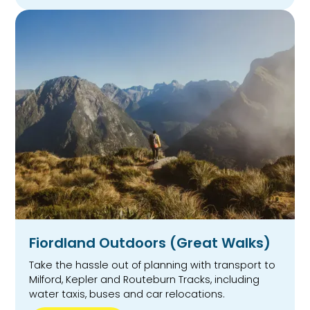
Fiordland Outdoors (Great Walks)
Take the hassle out of planning with transport to
Milford, Kepler and Routeburn Tracks, including
water taxis, buses and car relocations.