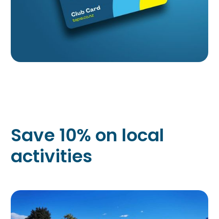
Save 10% on local
activities