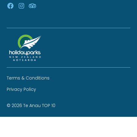
Terms & Conditions
Privacy Policy
© 2026 Te Anau TOP 10