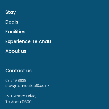
Stay
Deals
Facilities
Experience Te Anau
About us
Contact us
03 249 8538
stay@teanautop10.co.nz
15 Luxmore Drive,
Te Anau 9600