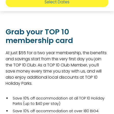
Select Dates
Grab your TOP 10
membership card
At just $55 for a two year membership, the benefits
and savings start from the very first day you join
the TOP 10 Club. As a TOP 10 Club Member, you’ll
save money every time you stay with us, and will
also enjoy additional local discounts at TOP 10
Holiday Parks.
Save 10% off accommodation at all TOP 10 Holiday
Parks (up to $40 per stay)
Save 10% off accommodation at over 180 BIG4