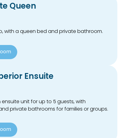
ite Queen
wo, with a queen bed and private bathroom.
Room
erior Ensuite
suite unit for up to 5 guests, with
nd private bathrooms for families or groups.
Room