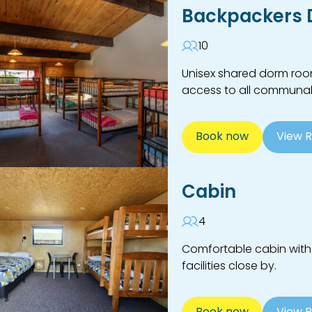
Backpackers
10
Unisex shared dorm room
access to all communal f
Book now
View 
Cabin
4
Comfortable cabin with
facilities close by.
Book now
View 