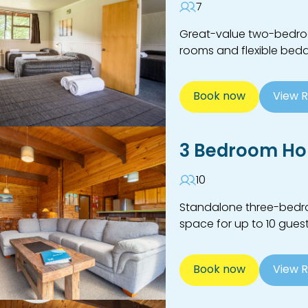
7
Great-value two-bedroom
rooms and flexible bedd
Book now
View 
3 Bedroom Ho
10
Standalone three-bedroo
space for up to 10 guest
Book now
View 