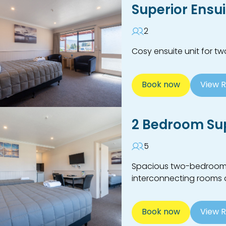
Superior Ensu
2
Cosy ensuite unit for t
Book now
View 
2 Bedroom Sup
5
Spacious two-bedroom en
interconnecting rooms a
Book now
View 