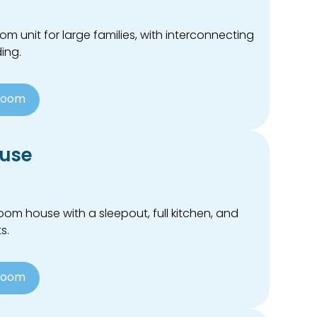
 unit for large families, with interconnecting
ing.
Room
use
m house with a sleepout, full kitchen, and
s.
Room