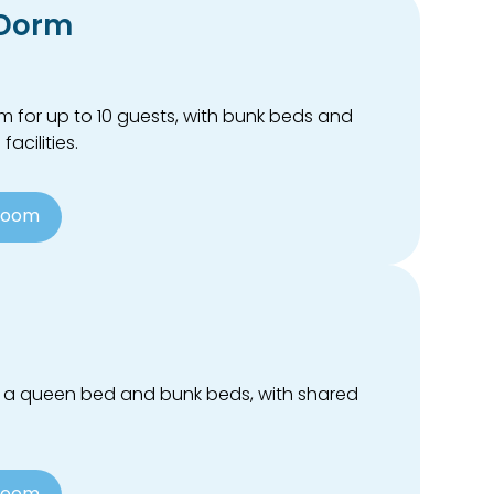
 Dorm
 for up to 10 guests, with bunk beds and
acilities.
Room
 a queen bed and bunk beds, with shared
Room