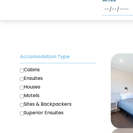
Accomodation Type
Cabins
Ensuites
Houses
Motels
Sites & Backpackers
Superior Ensuites