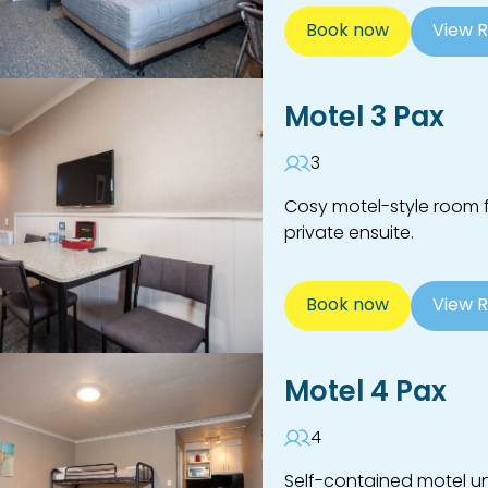
Book now
View 
Motel 3 Pax
3
Cosy motel-style room f
private ensuite.
Book now
View 
Motel 4 Pax
4
Self-contained motel uni