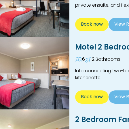
private ensuite, and fle
Book now
View 
Motel 2 Bedr
6
2 Bathrooms
Interconnecting two-be
kitchenette.
Book now
View 
2 Bedroom Fam