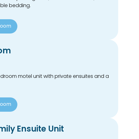
xible bedding.
Room
oom
droom motel unit with private ensuites and a
Room
ily Ensuite Unit