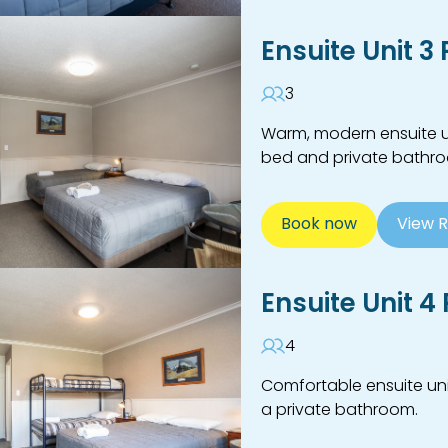
Ensuite Unit 3
3
Warm, modern ensuite un
bed and private bathr
Book now
View 
Ensuite Unit 4
4
Comfortable ensuite uni
a private bathroom.