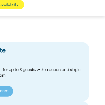
te
t for up to 3 guests, with a queen and single
oom.
Room