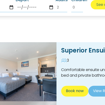
Superior Ensui
3
Comfortable ensuite uni
bed and private bathr
Book now
View 