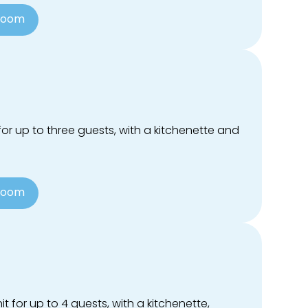
Room
or up to three guests, with a kitchenette and
Room
t for up to 4 guests, with a kitchenette,