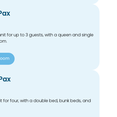
 Pax
it for up to 3 guests, with a queen and single
oom.
Room
 Pax
t for four, with a double bed, bunk beds, and