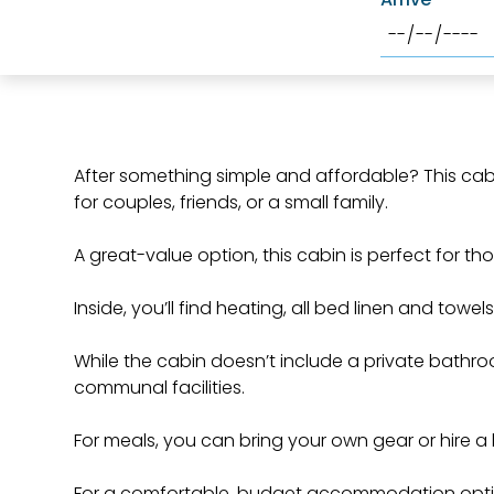
After something simple and affordable? This cabi
for couples, friends, or a small family.
A great-value option, this cabin is perfect for th
Inside, you’ll find heating, all bed linen and towel
While the cabin doesn’t include a private bathro
communal facilities.
For meals, you can bring your own gear or hire a
For a comfortable, budget accommodation option