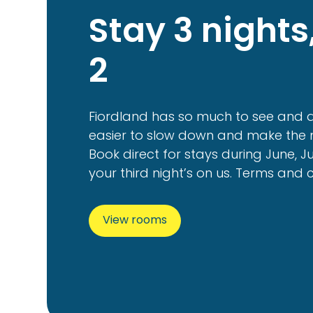
Stay 3 nights
2
Fiordland has so much to see and d
easier to slow down and make the m
Book direct for stays during June, J
your third night’s on us. Terms and 
View rooms