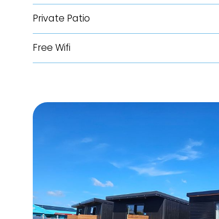
Private Patio
Free Wifi