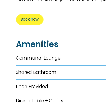
Book now
Amenities
Communal Lounge
Shared Bathroom
Linen Provided
Dining Table + Chairs