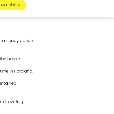
it a handy option
the hassle.
time in Fiordland.
aintained
e travelling.