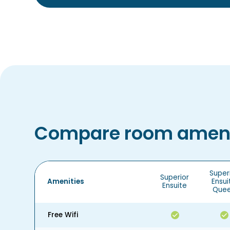
Compare room ameni
Super
Superior
Amenities
Ensui
Ensuite
Que
Free Wifi