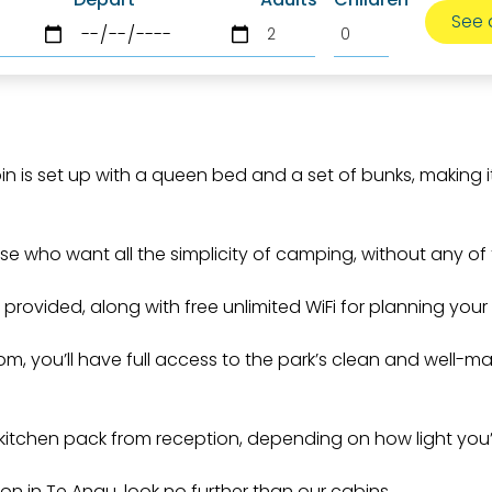
n is set up with a queen bed and a set of bunks, making 
ose who want all the simplicity of camping, without any of 
s provided, along with free unlimited WiFi for planning your 
om, you’ll have full access to the park’s clean and well-m
 kitchen pack from reception, depending on how light you’r
 in Te Anau, look no further than our cabins.