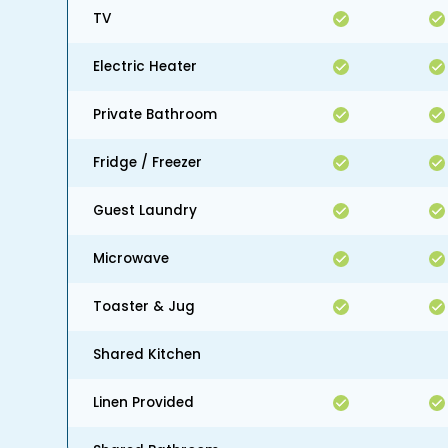
TV
Electric Heater
Private Bathroom
Fridge / Freezer
Guest Laundry
Microwave
Toaster & Jug
Shared Kitchen
Linen Provided