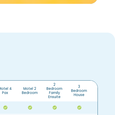
2
3
Motel 4
Motel 2
Bedroom
Bedroom
Cabin
Pax
Bedroom
Family
House
Ensuite