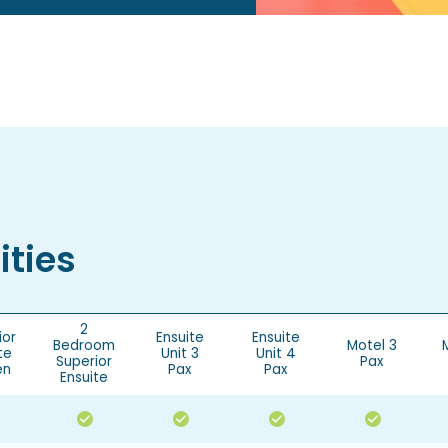
ties
2
ior
Ensuite
Ensuite
Bedroom
Motel 3
te
Unit 3
Unit 4
Superior
Pax
en
Pax
Pax
Ensuite