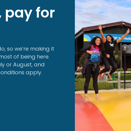
, pay for
o, so we’re making it
ost of being here.
uly or August, and
conditions apply.