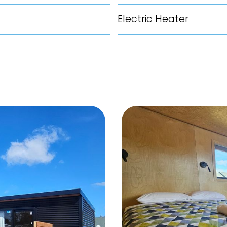
Electric Heater