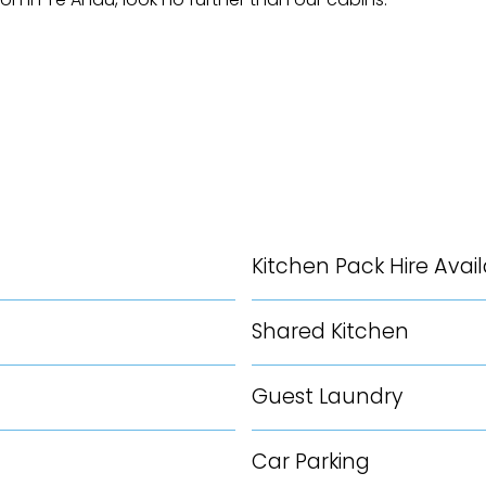
Kitchen Pack Hire Avai
Shared Kitchen
Guest Laundry
Car Parking